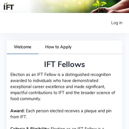
Log in
Welcome
How to Apply
IFT Fellows
Election as an IFT Fellow is a distinguished recognition
awarded to individuals who have demonstrated
exceptional career excellence and made significant,
impactful contributions to IFT and the broader science of
food community.
Award:
Each person elected receives a plaque and pin
from IFT.
Criteria & Eligibility:
Election as an IFT Fellow is a