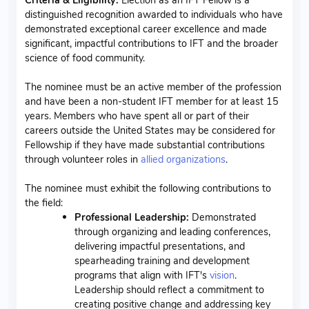
distinguished recognition awarded to individuals who have
demonstrated exceptional career excellence and made
significant, impactful contributions to IFT and the broader
science of food community.
The nominee must be an active member of the profession
and have been a non-student IFT member for at least 15
years. Members who have spent all or part of their
careers outside the United States may be considered for
Fellowship if they have made substantial contributions
through volunteer roles in
allied organizations
.
The nominee must exhibit the following contributions to
the field:
Professional Leadership:
Demonstrated
through organizing and leading conferences,
delivering impactful presentations, and
spearheading training and development
programs that align with IFT's
vision
.
Leadership should reflect a commitment to
creating positive change and addressing key