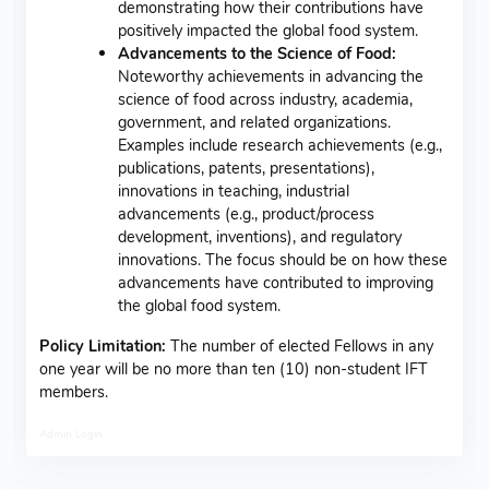
demonstrating how their contributions have
positively impacted the global food system.
Advancements to the Science of Food:
Noteworthy achievements in advancing the
science of food across industry, academia,
government, and related organizations.
Examples include research achievements (e.g.,
publications, patents, presentations),
innovations in teaching, industrial
advancements (e.g., product/process
development, inventions), and regulatory
innovations. The focus should be on how these
advancements have contributed to improving
the global food system.
Policy Limitation:
The number of elected Fellows in any
one year will be no more than ten (10) non-student IFT
members.
Admin Login