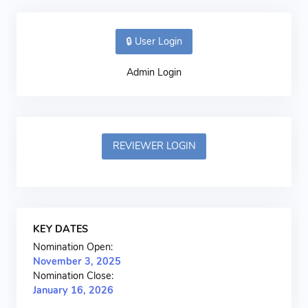
🔒 User Login
Admin Login
REVIEWER LOGIN
KEY DATES
Nomination Open:
November 3, 2025
Nomination Close:
January 16, 2026