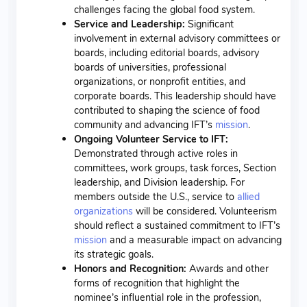
challenges facing the global food system.
Service and Leadership:
Significant
involvement in external advisory committees or
boards, including editorial boards, advisory
boards of universities, professional
organizations, or nonprofit entities, and
corporate boards. This leadership should have
contributed to shaping the science of food
community and advancing IFT’s
mission
.
Ongoing Volunteer Service to IFT:
Demonstrated through active roles in
committees, work groups, task forces, Section
leadership, and Division leadership. For
members outside the U.S., service to
allied
organizations
will be considered. Volunteerism
should reflect a sustained commitment to IFT’s
mission
and a measurable impact on advancing
its strategic goals.
Honors and Recognition:
Awards and other
forms of recognition that highlight the
nominee’s influential role in the profession,